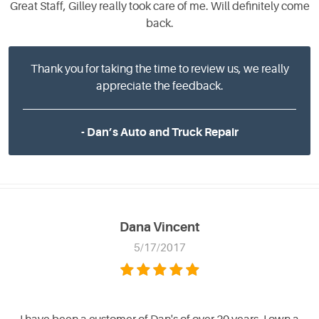
Great Staff, Gilley really took care of me. Will definitely come
back.
Thank you for taking the time to review us, we really
appreciate the feedback.
- Dan’s Auto and Truck Repair
Dana Vincent
5/17/2017