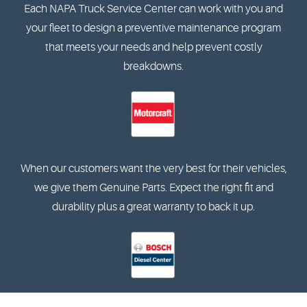
Each NAPA Truck Service Center can work with you and
your fleet to design a preventive maintenance program
that meets your needs and help prevent costly
breakdowns.
When our customers want the very best for their vehicles,
we give them Genuine Parts. Expect the right fit and
durability plus a great warranty to back it up.