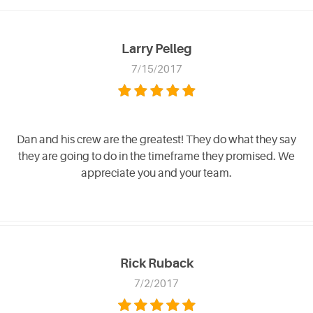
Larry Pelleg
7/15/2017
Dan and his crew are the greatest! They do what they say
they are going to do in the timeframe they promised. We
appreciate you and your team.
Rick Ruback
7/2/2017