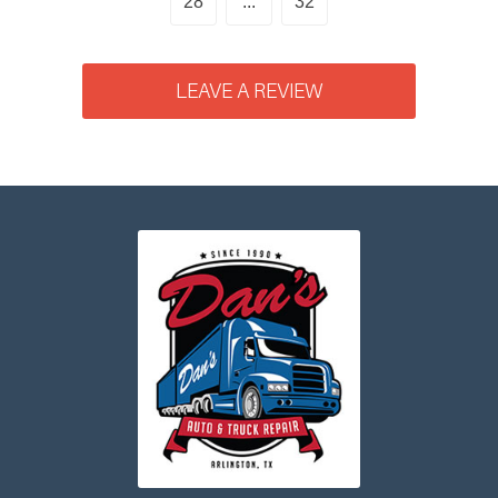
28
...
32
LEAVE A REVIEW