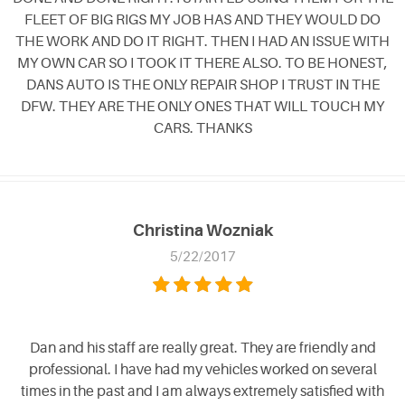
FLEET OF BIG RIGS MY JOB HAS AND THEY WOULD DO
THE WORK AND DO IT RIGHT. THEN I HAD AN ISSUE WITH
MY OWN CAR SO I TOOK IT THERE ALSO. TO BE HONEST,
DANS AUTO IS THE ONLY REPAIR SHOP I TRUST IN THE
DFW. THEY ARE THE ONLY ONES THAT WILL TOUCH MY
CARS. THANKS
Christina Wozniak
5/22/2017
Dan and his staff are really great. They are friendly and
professional. I have had my vehicles worked on several
times in the past and I am always extremely satisfied with