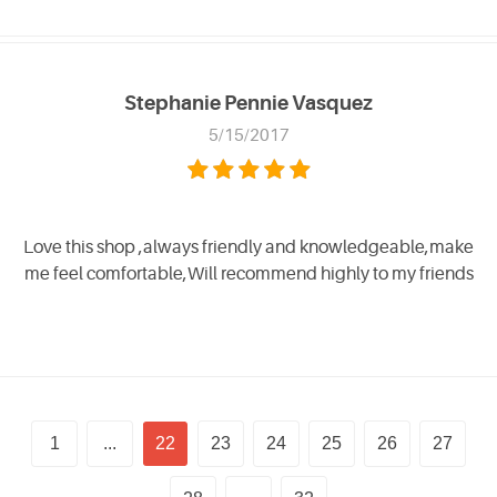
Stephanie Pennie Vasquez
5/15/2017
Love this shop ,always friendly and knowledgeable,make
me feel comfortable,Will recommend highly to my friends
1
...
22
23
24
25
26
27