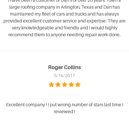
I have been a customer of Dan's of over 20 years. I own a
large roofing company in Arlington, Texas and Dan has
maintained my fleet of cars and trucks and has always
provided excellent customer service and expertise. They are
very knowledgeable and friendly and I would highly
recommend them to anyone needing repair work done.
Roger Collins
5/16/2017
Excellent company ! I put wrong number of stars last time I
reviewed !