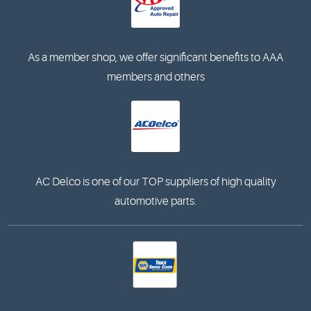
As a member shop, we offer significant benefits to AAA
members and others
AC Delco is one of our TOP suppliers of high quality
automotive parts.