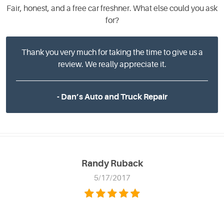
Fair, honest, and a free car freshner. What else could you ask
for?
Thank you very much for taking the time to give us a
review. We really appreciate it.
- Dan’s Auto and Truck Repair
Randy Ruback
5/17/2017