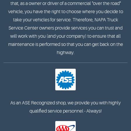
that, as a owner or driver of a commercial "over the road"
vehicle, you have the right to choose where you decide to
take your vehicles for service. Therefore, NAPA Truck
Service Center owners provide services you can trust and
will work with you (and your company) to ensure that all
maintenance is performed so that you can get back on the
highway.
As an ASE Recognized shop, we provide you with highly
qualified service personnel - Always!