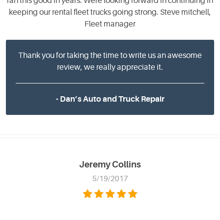
ran this good in years. Were looking forward in continuing in
keeping our rental fleet trucks going strong. Steve mitchell,
Fleet manager
Thank you for taking the time to write us an awesome
review, we really appreciate it.
- Dan’s Auto and Truck Repair
Jeremy Collins
5/19/2017