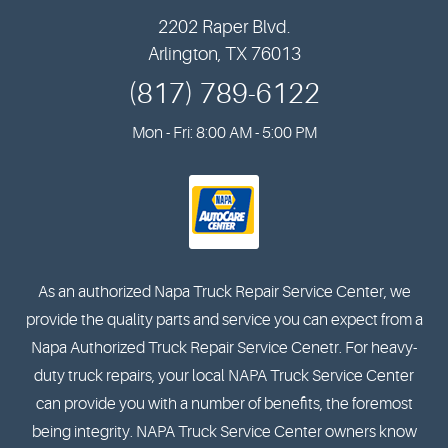
2202 Raper Blvd.
Arlington, TX 76013
(817) 789-6122
Mon - Fri: 8:00 AM - 5:00 PM
As an authorized Napa Truck Repair Service Center, we
provide the quality parts and service you can expect from a
Napa Authorized Truck Repair Service Cenetr. For heavy-
duty truck repairs, your local NAPA Truck Service Center
can provide you with a number of benefits, the foremost
being integrity. NAPA Truck Service Center owners know