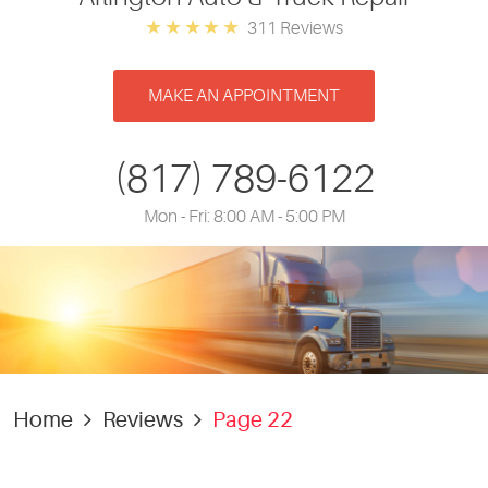
311 Reviews
MAKE AN APPOINTMENT
(817) 789-6122
Mon - Fri: 8:00 AM - 5:00 PM
Home
Reviews
Page 22