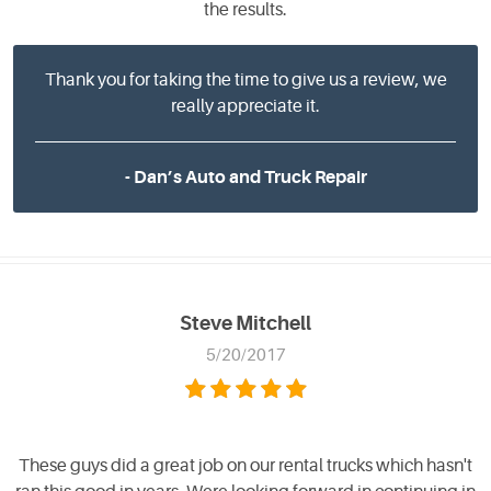
the results.
Thank you for taking the time to give us a review, we
really appreciate it.
- Dan’s Auto and Truck Repair
Steve Mitchell
5/20/2017
These guys did a great job on our rental trucks which hasn't