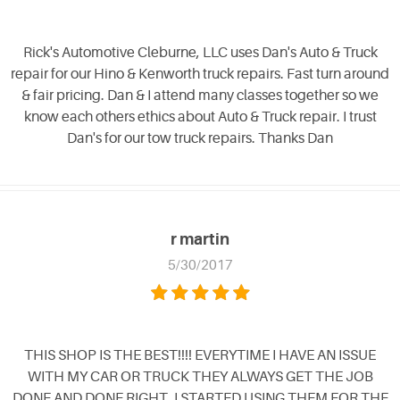
Rick's Automotive Cleburne, LLC uses Dan's Auto & Truck
repair for our Hino & Kenworth truck repairs. Fast turn around
& fair pricing. Dan & I attend many classes together so we
know each others ethics about Auto & Truck repair. I trust
Dan's for our tow truck repairs. Thanks Dan
r martin
5/30/2017
THIS SHOP IS THE BEST!!!! EVERYTIME I HAVE AN ISSUE
WITH MY CAR OR TRUCK THEY ALWAYS GET THE JOB
DONE AND DONE RIGHT. I STARTED USING THEM FOR THE