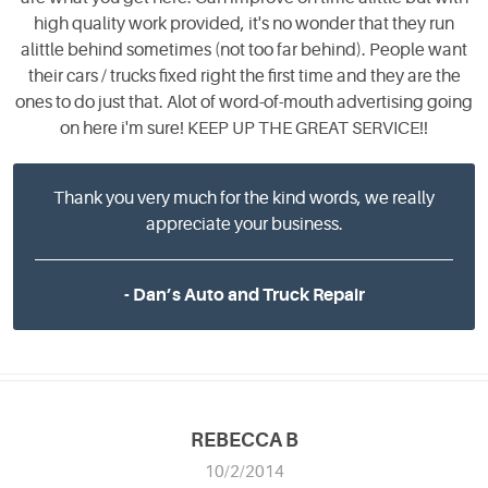
high quality work provided, it's no wonder that they run
alittle behind sometimes (not too far behind). People want
their cars / trucks fixed right the first time and they are the
ones to do just that. Alot of word-of-mouth advertising going
on here i'm sure! KEEP UP THE GREAT SERVICE!!
Thank you very much for the kind words, we really
appreciate your business.
- Dan’s Auto and Truck Repair
REBECCA B
10/2/2014