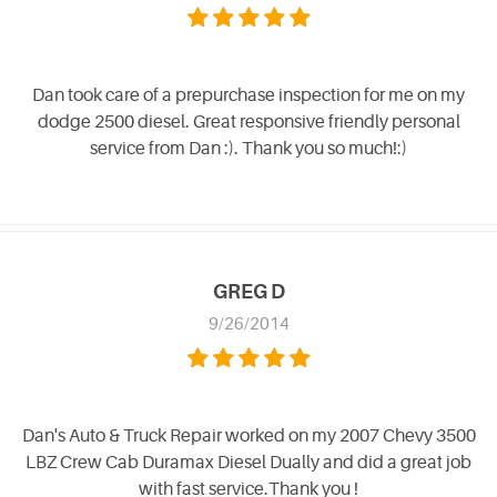
Dan took care of a prepurchase inspection for me on my
dodge 2500 diesel. Great responsive friendly personal
service from Dan :). Thank you so much!:)
GREG D
9/26/2014
Dan's Auto & Truck Repair worked on my 2007 Chevy 3500
LBZ Crew Cab Duramax Diesel Dually and did a great job
with fast service.Thank you !