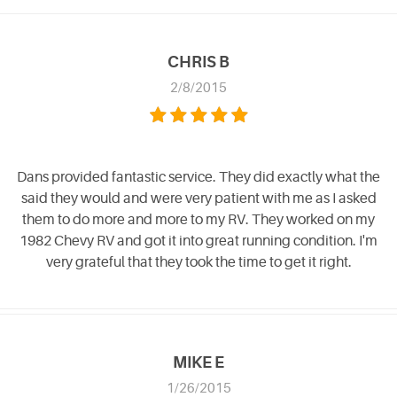
CHRIS B
2/8/2015
Dans provided fantastic service. They did exactly what the
said they would and were very patient with me as I asked
them to do more and more to my RV. They worked on my
1982 Chevy RV and got it into great running condition. I'm
very grateful that they took the time to get it right.
MIKE E
1/26/2015