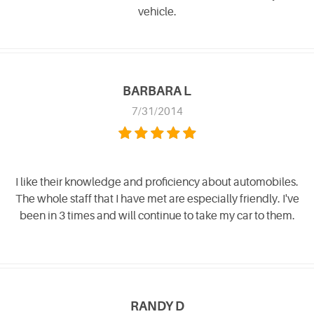
vehicle.
BARBARA L
7/31/2014
I like their knowledge and proficiency about automobiles.
The whole staff that I have met are especially friendly. I've
been in 3 times and will continue to take my car to them.
RANDY D