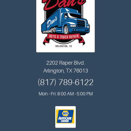
2202 Raper Blvd.
Arlington, TX 76013
(817) 789-6122
Mon - Fri: 8:00 AM - 5:00 PM