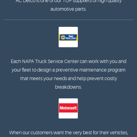
AC Delco is one of our TOP suppliers of high quality
automotive parts.
Each NAPA Truck Service Center can work with you and
your fleet to design a preventive maintenance program
that meets your needs and help prevent costly
breakdowns.
When our customers want the very best for their vehicles,