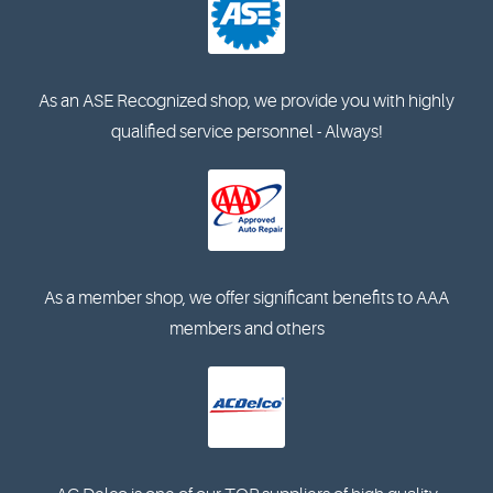
As an ASE Recognized shop, we provide you with highly
qualified service personnel - Always!
As a member shop, we offer significant benefits to AAA
members and others