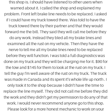
this shop is. I should have listened to other users when
warned about it. I called the shop and explained my
problem. Front left brake line needs to be replaced. I asked
if I could have my truck towed there. Was told to have the
truck towed there by their partner and that they would
forward me the bill. They said they will call me before they
do any work. Instead they bled all my brake lines and
examined all the rust on my vehicle. Then they have the
nerve to tell me all my brake lines need to be replaced
before they will function. I was told a full diagnostics was
done on my truck and they will be charging me for it. $90 for
the tow and $145 for them to look at the rust on my truck. I
tell the guy I'm well aware of the rust on my truck. The truck
was made in Canada and its spent it's whole life up north . I
only took it to the shop because I didn't have the time to
replace the line myself. They did not call me before they did
the work and they didn't get my permission to do any of that
work. I would never recommend anyone go to this shop.
Please look for a more honest mechanic to work on your