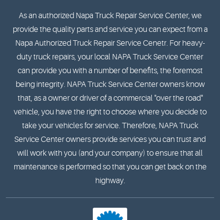
As an authorized Napa Truck Repair Service Center, we
provide the quality parts and service you can expect from a
Napa Authorized Truck Repair Service Cenetr. For heavy-
duty truck repairs, your local NAPA Truck Service Center
can provide you with a number of benefits, the foremost
being integrity. NAPA Truck Service Center owners know
that, as a owner or driver of a commercial "over the road"
vehicle, you have the right to choose where you decide to
take your vehicles for service. Therefore, NAPA Truck
Service Center owners provide services you can trust and
will work with you (and your company) to ensure that all
maintenance is performed so that you can get back on the
highway.