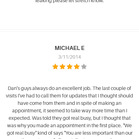
leaking please let stretch know.
MICHAEL E
3/11/2014
Dan's guys always do an excellent job. The last couple of
visits I've had to call them for updates that I thought should
have come from them and in spite of making an
appointment, it seemed to take way more time than I
expected. Was told they got real busy, but I thought that
was why you made an appointment in the first place. "We
got real busy" kind of says "You are less important than our