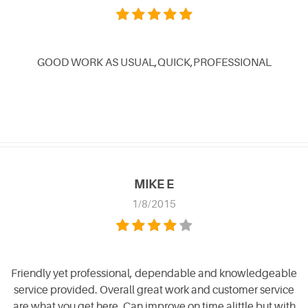
GOOD WORK AS USUAL,QUICK,PROFESSIONAL
MIKE E
1/8/2015
Friendly yet professional, dependable and knowledgeable
service provided. Overall great work and customer service
are what you get here. Can improve on time alittle but with