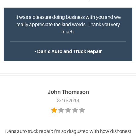
It was a pleasure doing business with you and we
really appreciate the kind words. Thank you very
much.
- Dan’s Auto and Truck Repair
John Thomason
8/10/2014
Dans auto truck repair: I'm so disgusted with how dishonest