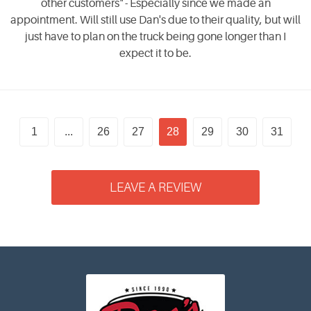
other customers" - Especially since we made an
appointment. Will still use Dan's due to their quality, but will
just have to plan on the truck being gone longer than I
expect it to be.
1
...
26
27
28
29
30
31
LEAVE A REVIEW