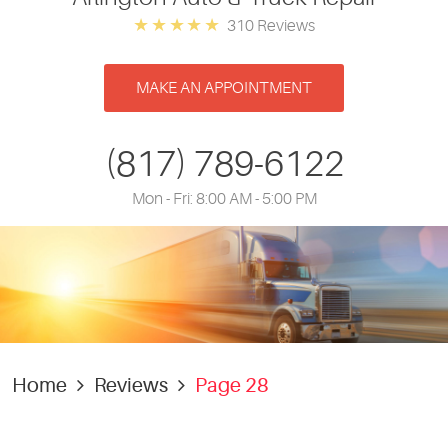
310 Reviews
MAKE AN APPOINTMENT
(817) 789-6122
Mon - Fri: 8:00 AM - 5:00 PM
Home
Reviews
Page 28