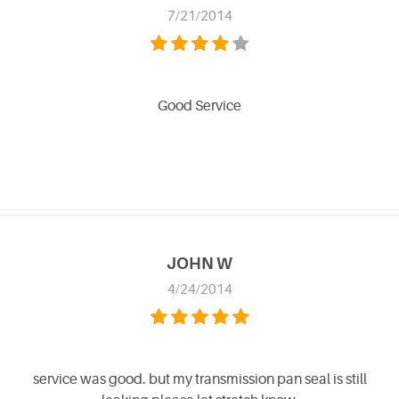
7/21/2014
Good Service
JOHN W
4/24/2014
service was good. but my transmission pan seal is still