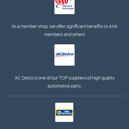
As a member shop, we offer significant benefits to AAA
members and others
AC Delco is one of our TOP suppliers of high quality
automotive parts.