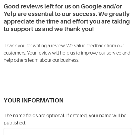
Good reviews left for us on Google and/or
Yelp are essential to our success. We greatly
appreciate the time and effort you are taking
to support us and we thank you!
Thank you for writing a review. We value feedback from our
customers. Your review will help us to improve our service and
help others learn about our business.
YOUR INFORMATION
The name fields are optional. If entered, your name will be
published.