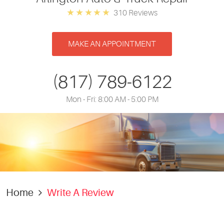
310 Reviews
MAKE AN APPOINTMENT
(817) 789-6122
Mon - Fri: 8:00 AM - 5:00 PM
Home
Write A Review