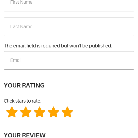
The email field is required but won't be published.
YOUR RATING
Click stars to rate.
YOUR REVIEW