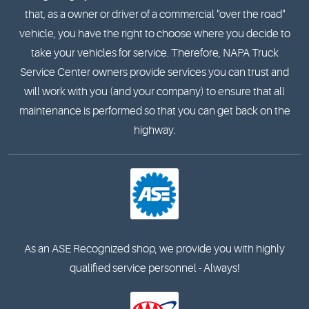
that, as a owner or driver of a commercial "over the road"
vehicle, you have the right to choose where you decide to
take your vehicles for service. Therefore, NAPA Truck
Service Center owners provide services you can trust and
will work with you (and your company) to ensure that all
maintenance is performed so that you can get back on the
highway.
As an ASE Recognized shop, we provide you with highly
qualified service personnel - Always!