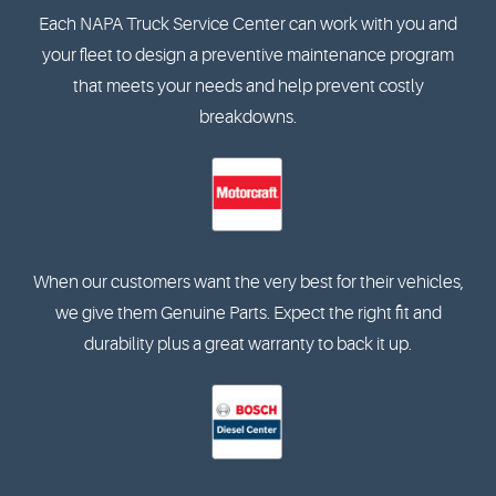
Each NAPA Truck Service Center can work with you and
your fleet to design a preventive maintenance program
that meets your needs and help prevent costly
breakdowns.
When our customers want the very best for their vehicles,
we give them Genuine Parts. Expect the right fit and
durability plus a great warranty to back it up.