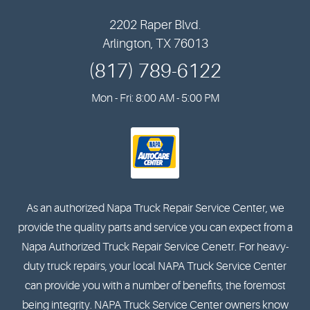
2202 Raper Blvd.
Arlington, TX 76013
(817) 789-6122
Mon - Fri: 8:00 AM - 5:00 PM
As an authorized Napa Truck Repair Service Center, we
provide the quality parts and service you can expect from a
Napa Authorized Truck Repair Service Cenetr. For heavy-
duty truck repairs, your local NAPA Truck Service Center
can provide you with a number of benefits, the foremost
being integrity. NAPA Truck Service Center owners know