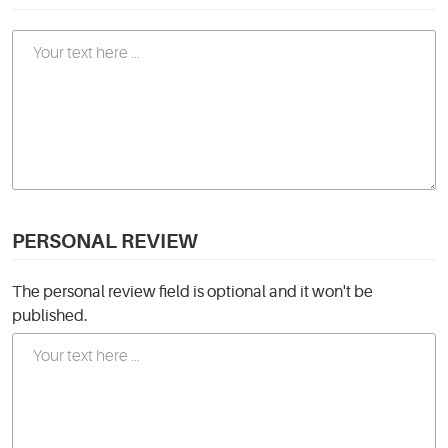
PERSONAL REVIEW
The personal review field is optional and it won't be
published.