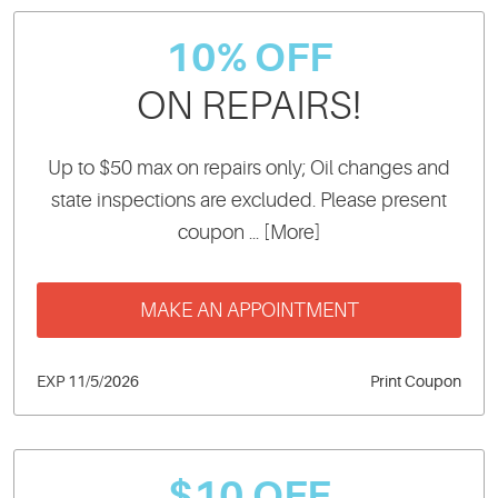
10% OFF
ON REPAIRS!
Up to $50 max on repairs only; Oil changes and
state inspections are excluded. Please present
coupon
... [More]
MAKE AN APPOINTMENT
EXP 11/5/2026
Print Coupon
$10 OFF