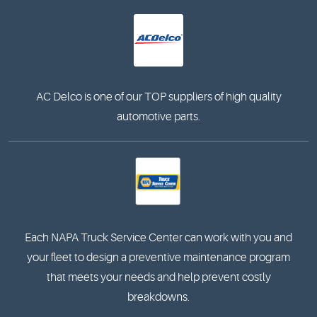
AC Delco is one of our TOP suppliers of high quality
automotive parts.
Each NAPA Truck Service Center can work with you and
your fleet to design a preventive maintenance program
that meets your needs and help prevent costly
breakdowns.