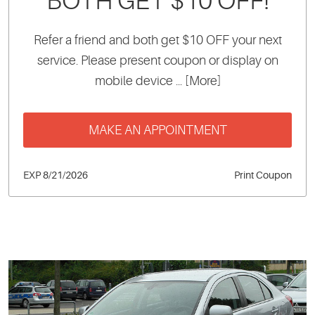
BOTH GET $10 OFF!
Refer a friend and both get $10 OFF your next
service. Please present coupon or display on
mobile device
... [More]
MAKE AN APPOINTMENT
EXP 8/21/2026
Print Coupon