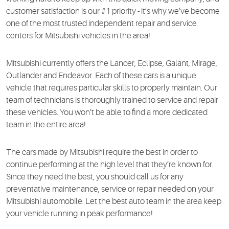
customer satisfaction is our #1 priority - it’s why we’ve become
one of the most trusted independent repair and service
centers for Mitsubishi vehicles in the area!
Mitsubishi currently offers the Lancer, Eclipse, Galant, Mirage,
Outlander and Endeavor. Each of these cars is a unique
vehicle that requires particular skills to properly maintain. Our
team of technicians is thoroughly trained to service and repair
these vehicles. You won’t be able to find a more dedicated
team in the entire area!
The cars made by Mitsubishi require the best in order to
continue performing at the high level that they’re known for.
Since they need the best, you should call us for any
preventative maintenance, service or repair needed on your
Mitsubishi automobile. Let the best auto team in the area keep
your vehicle running in peak performance!