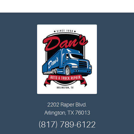
2202 Raper Blvd.
Arlington, TX 76013
(817) 789-6122