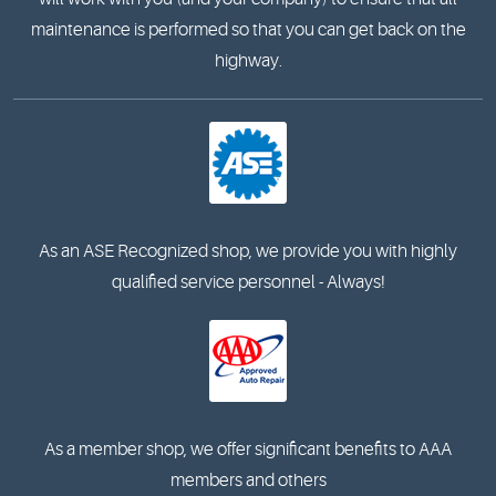
maintenance is performed so that you can get back on the
highway.
As an ASE Recognized shop, we provide you with highly
qualified service personnel - Always!
As a member shop, we offer significant benefits to AAA
members and others