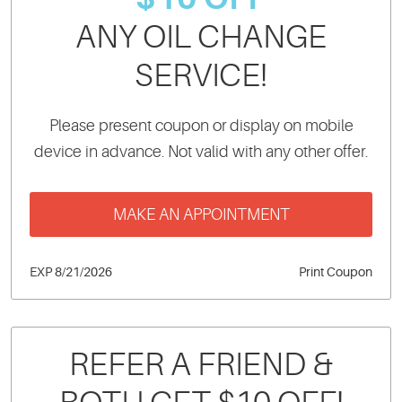
ANY OIL CHANGE
SERVICE!
Please present coupon or display on mobile
device in advance. Not valid with any other offer.
MAKE AN APPOINTMENT
EXP 8/21/2026
Print Coupon
REFER A FRIEND &