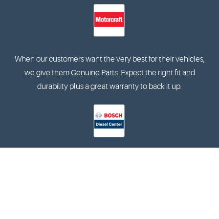
When our customers want the very best for their vehicles,
we give them Genuine Parts. Expect the right fit and
durability plus a great warranty to back it up.
The Bosch Diesel Centers specialise in the diagnostics and
reparation of in-line and rotary pumps, and are also
qualified in terms of training and equipment.