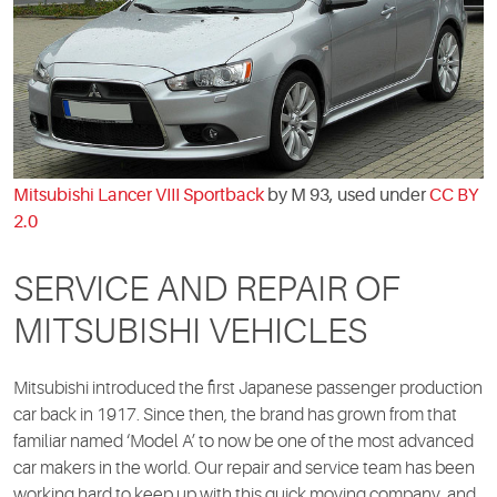
Mitsubishi Lancer VIII Sportback
by M 93, used under
CC BY
2.0
SERVICE AND REPAIR OF
MITSUBISHI VEHICLES
Mitsubishi introduced the first Japanese passenger production
car back in 1917. Since then, the brand has grown from that
familiar named ‘Model A’ to now be one of the most advanced
car makers in the world. Our repair and service team has been
working hard to keep up with this quick moving company, and