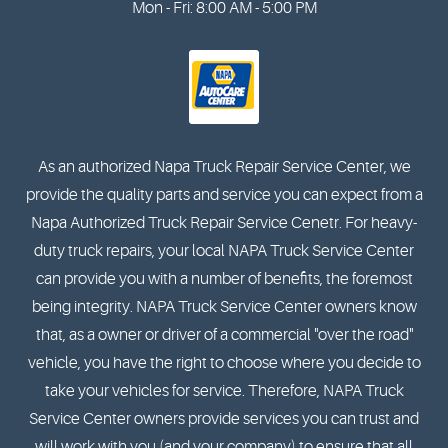
Mon - Fri: 8:00 AM - 5:00 PM
As an authorized Napa Truck Repair Service Center, we
provide the quality parts and service you can expect from a
Napa Authorized Truck Repair Service Cenetr. For heavy-
duty truck repairs, your local NAPA Truck Service Center
can provide you with a number of benefits, the foremost
being integrity. NAPA Truck Service Center owners know
that, as a owner or driver of a commercial "over the road"
vehicle, you have the right to choose where you decide to
take your vehicles for service. Therefore, NAPA Truck
Service Center owners provide services you can trust and
will work with you (and your company) to ensure that all