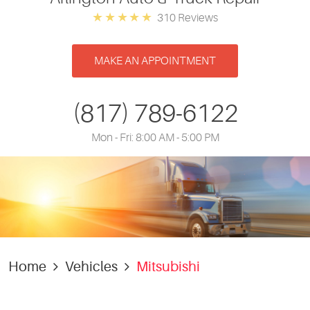
310 Reviews
MAKE AN APPOINTMENT
(817) 789-6122
Mon - Fri: 8:00 AM - 5:00 PM
Home
Vehicles
Mitsubishi