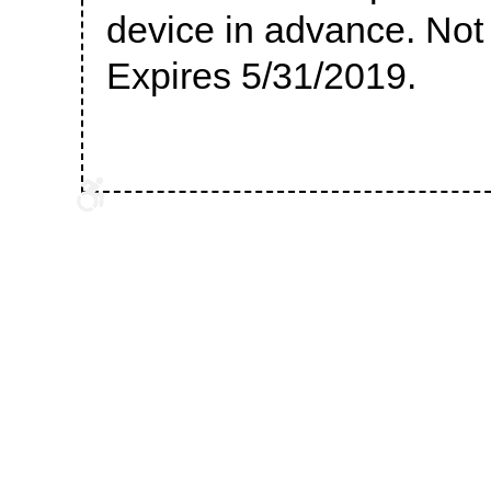
device in advance. Not v
Expires 5/31/2019.