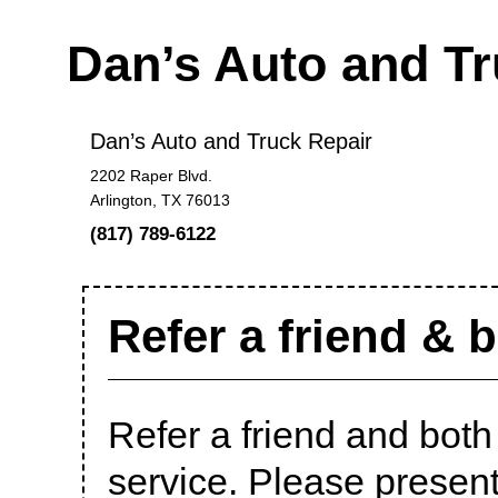
Dan’s Auto and T
Dan’s Auto and Truck Repair
2202 Raper Blvd.
Arlington, TX 76013
(817) 789-6122
Refer a friend & 
Refer a friend and bot
service. Please presen