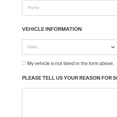
VEHICLE INFORMATION
My vehicle is not listed in the form above.
PLEASE TELL US YOUR REASON FOR