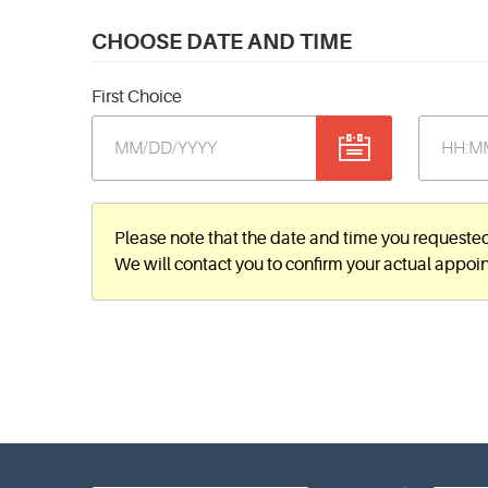
CHOOSE DATE AND TIME
First Choice
Please note that the date and time you requeste
We will contact you to confirm your actual appoi