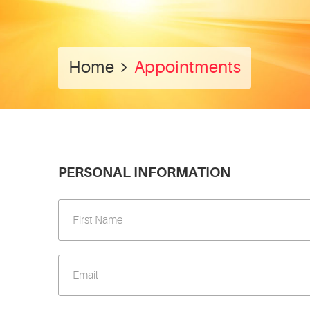
Home
Appointments
PERSONAL INFORMATION