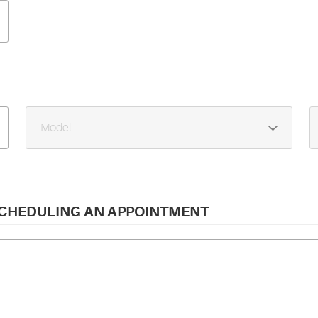
 SCHEDULING AN APPOINTMENT