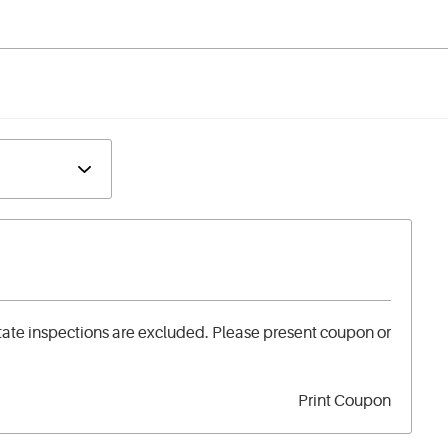
tate inspections are excluded. Please present coupon or
Print Coupon