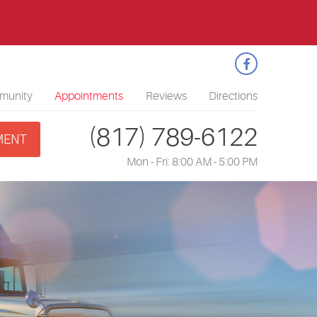
1
munity
Appointments
Reviews
Directions
(817) 789-6122
MENT
Mon - Fri: 8:00 AM - 5:00 PM