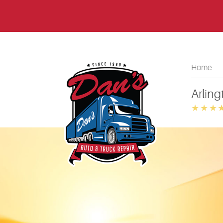
Home
Arling