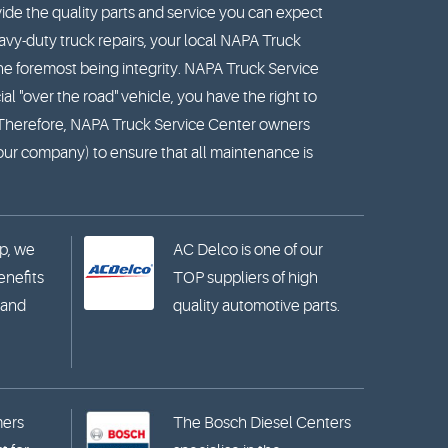
ide the quality parts and service you can expect
vy-duty truck repairs, your local NAPA Truck
he foremost being integrity. NAPA Truck Service
l "over the road" vehicle, you have the right to
. Therefore, NAPA Truck Service Center owners
your company) to ensure that all maintenance is
p, we
AC Delco is one of our
benefits
TOP suppliers of high
 and
quality automotive parts.
mers
The Bosch Diesel Centers