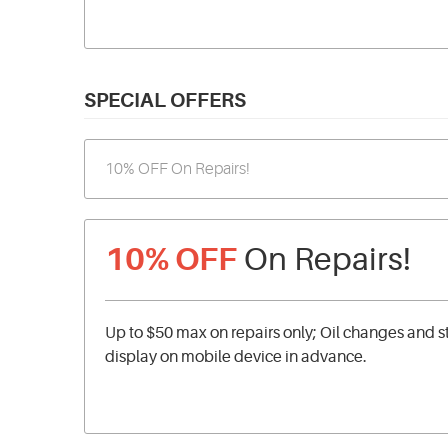
SPECIAL OFFERS
10% OFF
On Repairs!
Up to $50 max on repairs only; Oil changes and s
display on mobile device in advance.