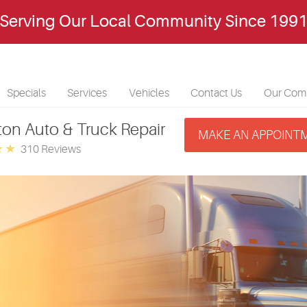
Serving Our Local Community Since 199
Specials
Services
Vehicles
Contact Us
Our Com
ton Auto & Truck Repair
MAKE AN APPOINT
310 Reviews