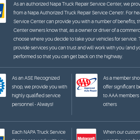
As an authorized Napa Truck Repair Service Center, we prov
from a Napa Authorized Truck Repair Service Cenetr. For hea
Service Center can provide you with a number of benefits, t
Center owners know that, as a owner or driver of a commercia
choose where you decide to take your vehicles for service
provide services you can trust and will work with you (and 
performed so that you can get back on the highway.
As an ASE Recognized
As a member sho
shop, we provide you with
offer significant 
highly qualified service
to AAA members
personnel - Always!
others
Each NAPA Truck Service
When our custo