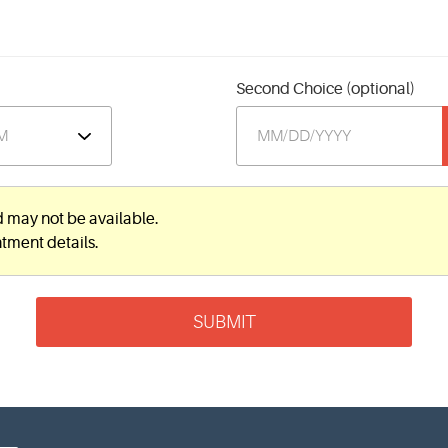
Second Choice (optional)
d may not be available.
ntment details.