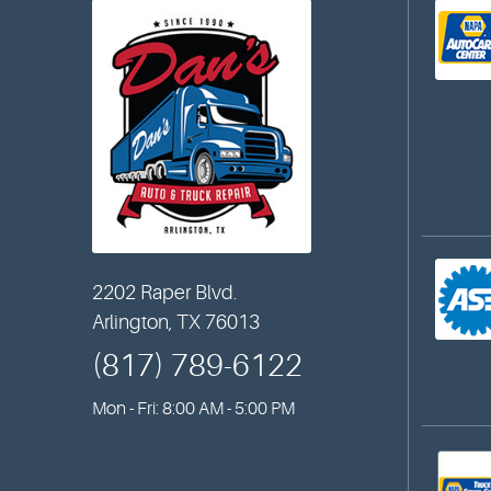
2202 Raper Blvd.
Arlington, TX 76013
(817) 789-6122
Mon - Fri: 8:00 AM - 5:00 PM