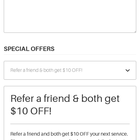
SPECIAL OFFERS
Refer a friend & both get
$10 OFF!
Refer a friend and both get $10 OFF your next service.