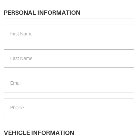
PERSONAL INFORMATION
VEHICLE INFORMATION