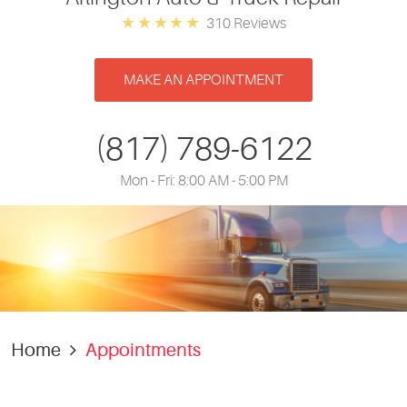
310 Reviews
MAKE AN APPOINTMENT
(817) 789-6122
Mon - Fri: 8:00 AM - 5:00 PM
Home
Appointments