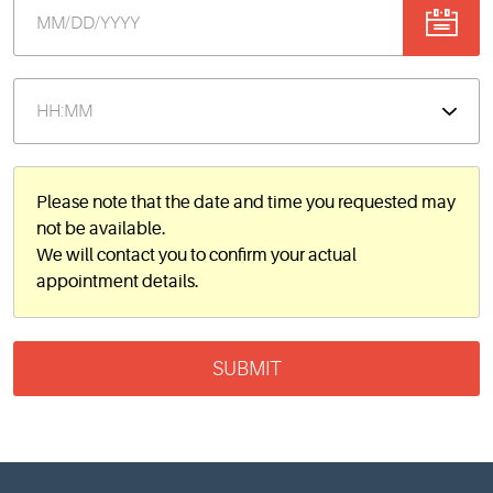
Please note that the date and time you requested may
not be available.
We will contact you to confirm your actual
appointment details.