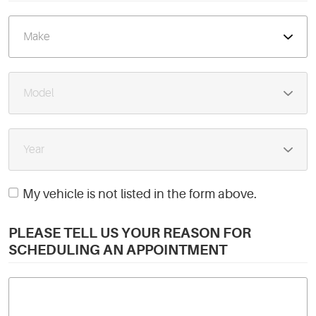
My vehicle is not listed in the form above.
PLEASE TELL US YOUR REASON FOR
SCHEDULING AN APPOINTMENT