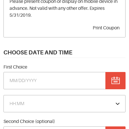
Please present coupon or display on mobile device in
advance. Not valid with any other offer. Expires
5/31/2019.
Print Coupon
CHOOSE DATE AND TIME
First Choice
Second Choice (optional)