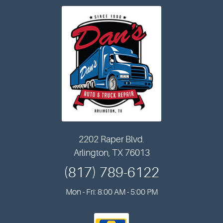
2202 Raper Blvd.
Arlington, TX 76013
(817) 789-6122
Mon - Fri: 8:00 AM - 5:00 PM