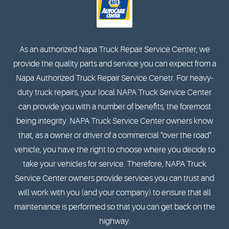
As an authorized Napa Truck Repair Service Center, we
provide the quality parts and service you can expect from a
Napa Authorized Truck Repair Service Cenetr. For heavy-
duty truck repairs, your local NAPA Truck Service Center
can provide you with a number of benefits, the foremost
being integrity. NAPA Truck Service Center owners know
that, as a owner or driver of a commercial "over the road"
vehicle, you have the right to choose where you decide to
take your vehicles for service. Therefore, NAPA Truck
Service Center owners provide services you can trust and
will work with you (and your company) to ensure that all
maintenance is performed so that you can get back on the
highway.