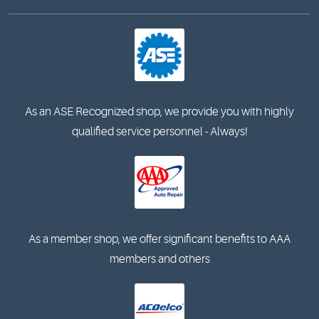
As an ASE Recognized shop, we provide you with highly
qualified service personnel - Always!
As a member shop, we offer significant benefits to AAA
members and others