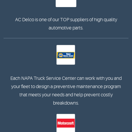
AC Delco is one of our TOP suppliers of high quality
automotive parts.
Each NAPA Truck Service Center can work with you and
your fleet to design a preventive maintenance program
that meets your needs and help prevent costly
breakdowns.