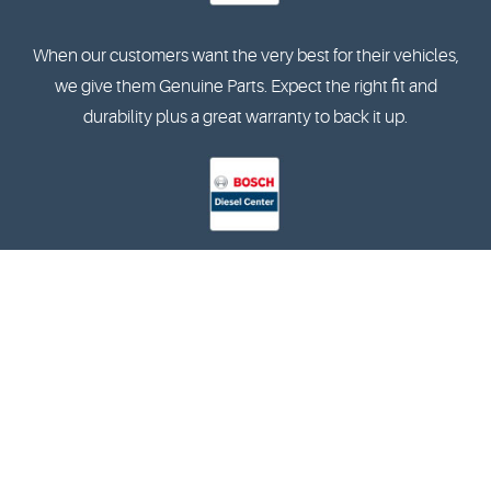
When our customers want the very best for their vehicles,
we give them Genuine Parts. Expect the right fit and
durability plus a great warranty to back it up.
The Bosch Diesel Centers specialise in the diagnostics and
reparation of in-line and rotary pumps, and are also
qualified in terms of training and equipment.
2202 Raper Blvd. Arlington, TX 76013 (817) 548-8373