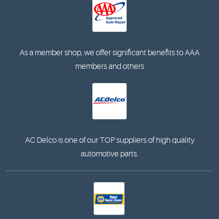
As a member shop, we offer significant benefits to AAA
members and others
AC Delco is one of our TOP suppliers of high quality
automotive parts.