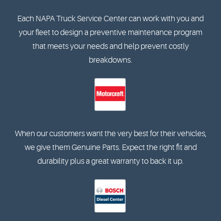
Each NAPA Truck Service Center can work with you and
your fleet to design a preventive maintenance program
that meets your needs and help prevent costly
breakdowns.
When our customers want the very best for their vehicles,
we give them Genuine Parts. Expect the right fit and
durability plus a great warranty to back it up.