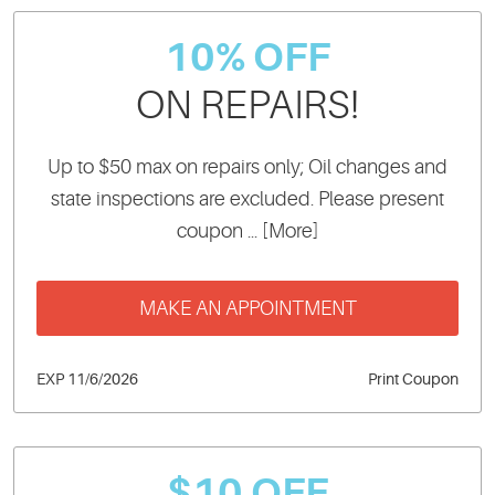
10% OFF
ON REPAIRS!
Up to $50 max on repairs only; Oil changes and
state inspections are excluded. Please present
coupon
... [More]
MAKE AN APPOINTMENT
EXP 11/6/2026
Print Coupon
$10 OFF