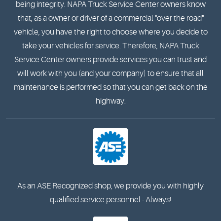
being integrity. NAPA Truck Service Center owners know
that, as a owner or driver of a commercial "over the road"
vehicle, you have the right to choose where you decide to
take your vehicles for service. Therefore, NAPA Truck
Service Center owners provide services you can trust and
will work with you (and your company) to ensure that all
maintenance is performed so that you can get back on the
highway.
As an ASE Recognized shop, we provide you with highly
qualified service personnel - Always!