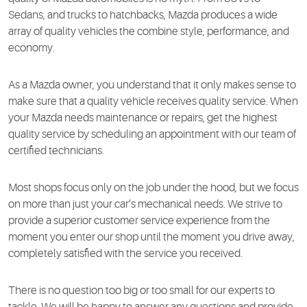
Sedans, and trucks to hatchbacks, Mazda produces a wide
array of quality vehicles the combine style, performance, and
economy.
As a Mazda owner, you understand that it only makes sense to
make sure that a quality vehicle receives quality service. When
your Mazda needs maintenance or repairs, get the highest
quality service by scheduling an appointment with our team of
certified technicians.
Most shops focus only on the job under the hood, but we focus
on more than just your car’s mechanical needs. We strive to
provide a superior customer service experience from the
moment you enter our shop until the moment you drive away,
completely satisfied with the service you received.
There is no question too big or too small for our experts to
tackle. We will be happy to answer any questions and provide