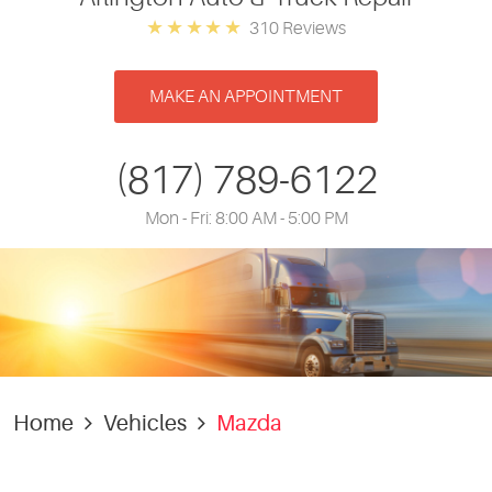
310 Reviews
MAKE AN APPOINTMENT
(817) 789-6122
Mon - Fri: 8:00 AM - 5:00 PM
Home
Vehicles
Mazda