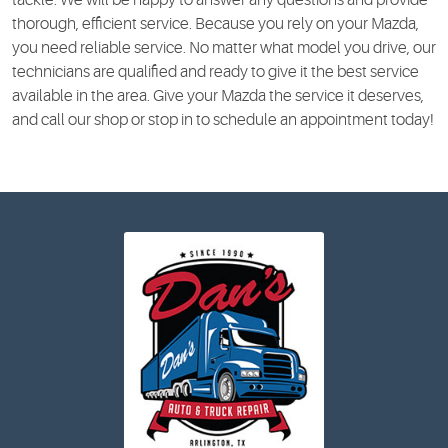
thorough, efficient service. Because you rely on your Mazda,
you need reliable service. No matter what model you drive, our
technicians are qualified and ready to give it the best service
available in the area. Give your Mazda the service it deserves,
and call our shop or stop in to schedule an appointment today!