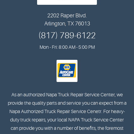
2202 Raper Blvd.
Arlington, TX 76013
(817) 789-6122
Mon - Fri: 8:00 AM - 5:00 PM
As an authorized Napa Truck Repair Service Center, we
provide the quality parts and service you can expect from a
Napa Authorized Truck Repair Service Cenetr. For heavy-
duty truck repairs, your local NAPA Truck Service Center
can provide you with a number of benefits, the foremost