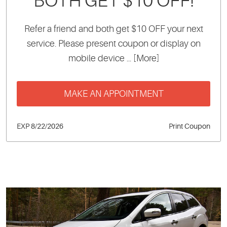
BOTH GET $10 OFF!
Refer a friend and both get $10 OFF your next
service. Please present coupon or display on
mobile device
... [More]
MAKE AN APPOINTMENT
EXP 8/22/2026
Print Coupon