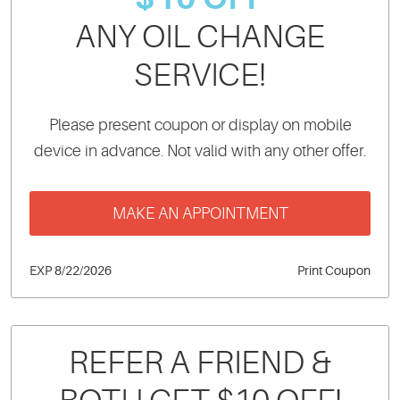
ANY OIL CHANGE
SERVICE!
Please present coupon or display on mobile
device in advance. Not valid with any other offer.
MAKE AN APPOINTMENT
EXP 8/22/2026
Print Coupon
REFER A FRIEND &