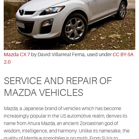
Mazda CX 7
by David Villarreal Ferna, used under
CC BY-SA
2.0
SERVICE AND REPAIR OF
MAZDA VEHICLES
Mazda, a Japanese brand of vehicles which has become
increasingly popular in the US automotive realm, derives its
name from Ahura Mazda, an ancient Zoroastrian god of
wisdom, intelligence, and harmony. Unlike its namesake, the
quality of Mazda automobiles is no myth. From SUVs to