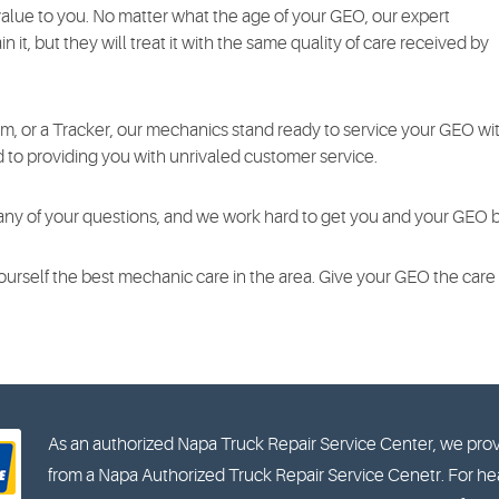
value to you. No matter what the age of your GEO, our expert
n it, but they will treat it with the same quality of care received by
rm, or a Tracker, our mechanics stand ready to service your GEO wit
d to providing you with unrivaled customer service.
any of your questions, and we work hard to get you and your GEO ba
 yourself the best mechanic care in the area. Give your GEO the car
As an authorized Napa Truck Repair Service Center, we prov
from a Napa Authorized Truck Repair Service Cenetr. For hea