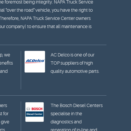
he foremost being integrity. NAPA Truck Service
l "over the road" vehicle, you have the right to
. Therefore, NAPA Truck Service Center owners
your company) to ensure that all maintenance is
p, we
AC Delco is one of our
benefits
TOP suppliers of high
 and
quality automotive parts.
mers
The Bosch Diesel Centers
t for
specialise in the
 give
diagnostics and
ts.
reparation of in-line and