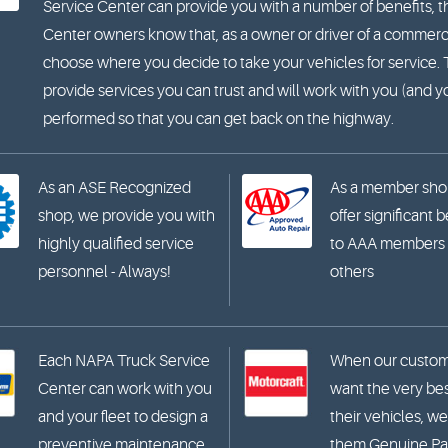
Service Center can provide you with a number of benefits, t
Center owners know that, as a owner or driver of a commercia
choose where you decide to take your vehicles for service
provide services you can trust and will work with you (and 
performed so that you can get back on the highway.
As an ASE Recognized
As a member sho
shop, we provide you with
offer significant 
highly qualified service
to AAA members
personnel - Always!
others
Each NAPA Truck Service
When our custo
Center can work with you
want the very bes
and your fleet to design a
their vehicles, we
preventive maintenance
them Genuine Par