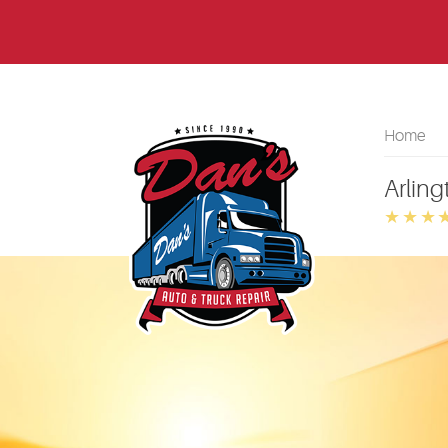
Home
Arling