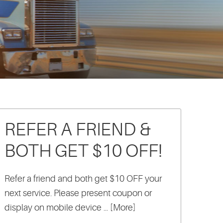
REFER A FRIEND &
BOTH GET $10 OFF!
Refer a friend and both get $10 OFF your
next service. Please present coupon or
display on mobile device
... [More]