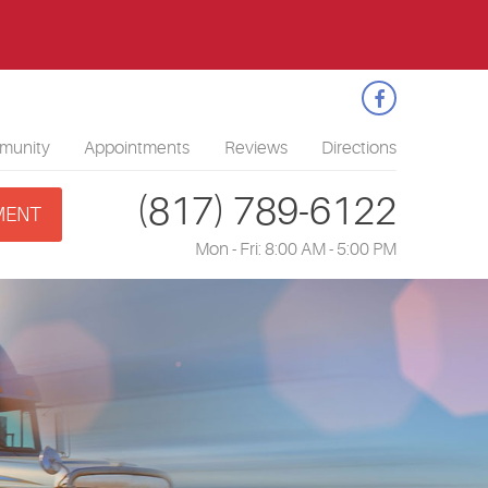
1
munity
Appointments
Reviews
Directions
(817) 789-6122
MENT
Mon - Fri: 8:00 AM - 5:00 PM