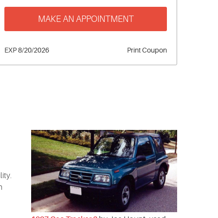
MAKE AN APPOINTMENT
EXP 8/20/2026
Print Coupon
ity.
n