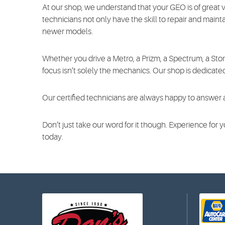
At our shop, we understand that your GEO is of great 
technicians not only have the skill to repair and maintai
newer models.
Whether you drive a Metro, a Prizm, a Spectrum, a Sto
focus isn’t solely the mechanics. Our shop is dedicate
Our certified technicians are always happy to answer 
Don’t just take our word for it though. Experience for
today.