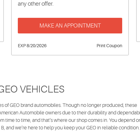
any other offer.
MAKE AN APPOINTMENT
EXP 8/20/2026
Print Coupon
 GEO VEHICLES
ures of GEO brand automobiles. Though no longer produced, these
erican Automobile owners due to their durability and dependabil
m time to time, and that’s where our shop comes in. You depend o
 B, and we’re here to help you keep your GEO in reliable condition.