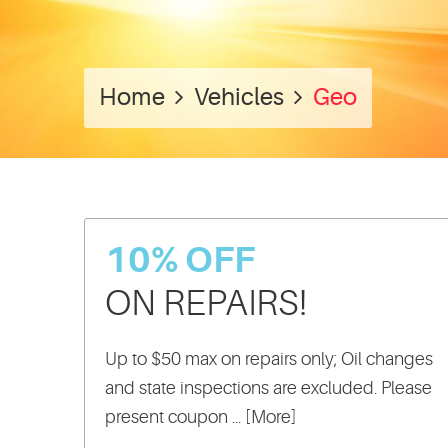
Home
Vehicles
Geo
10% OFF
ON REPAIRS!
Up to $50 max on repairs only; Oil changes
and state inspections are excluded. Please
present coupon
... [More]