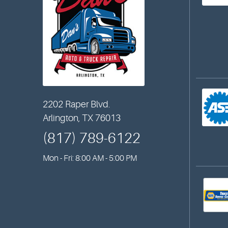
2202 Raper Blvd.
Arlington, TX 76013
(817) 789-6122
Mon - Fri: 8:00 AM - 5:00 PM