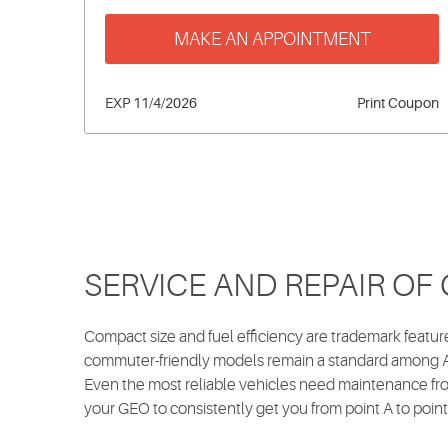
MAKE AN APPOINTMENT
EXP 11/4/2026
Print Coupon
SERVICE AND REPAIR OF
Compact size and fuel efficiency are trademark feat
commuter-friendly models remain a standard among Am
Even the most reliable vehicles need maintenance fro
your GEO to consistently get you from point A to point