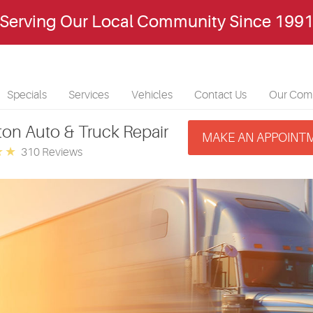
Serving Our Local Community Since 199
Specials
Services
Vehicles
Contact Us
Our Com
ton Auto & Truck Repair
MAKE AN APPOINT
310 Reviews