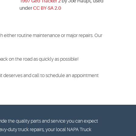
1997 Geo Tracker 2
by Joe Haupt, used
under
CC BY-SA 2.0
h either routine maintenance or major repairs. Our
ck on the road as quickly as possible!
e it deserves and call to schedule an appointment
ide the quality parts and service you can expect
vy-duty truck repairs, your local NAPA Truck