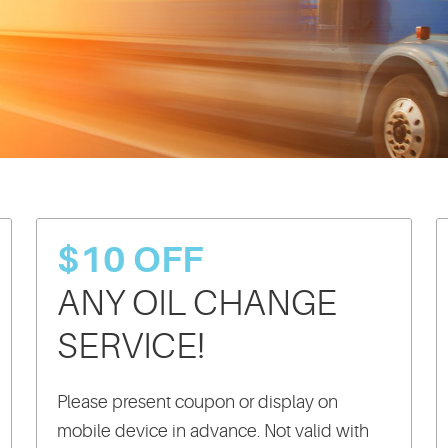
$10 OFF
ANY OIL CHANGE
SERVICE!
Please present coupon or display on
mobile device in advance. Not valid with